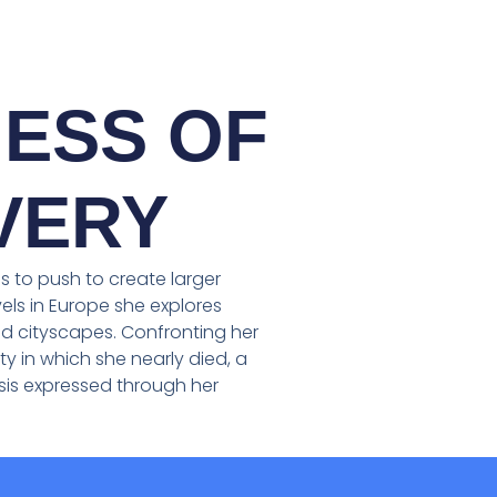
ESS OF
VERY
 to push to create larger
els in Europe she explores
 cityscapes. Confronting her
ty in which she nearly died, a
rsis expressed through her