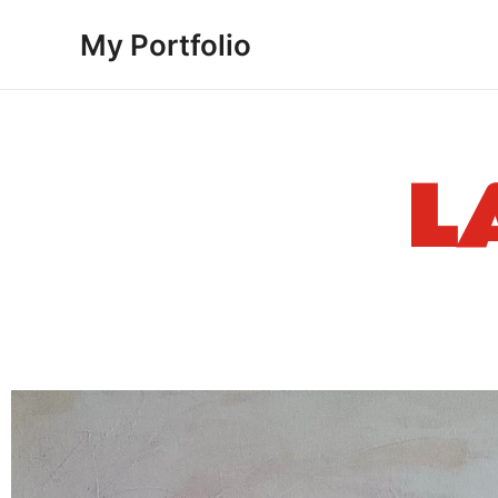
Skip
My Portfolio
to
content
L