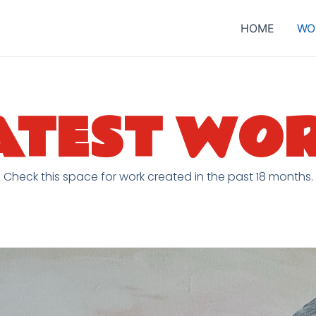
HOME
WO
ATEST WO
Check this space for work created in the past 18 months.