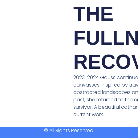
THE
FULLN
RECO
2023-2024 Gauss continues
canvasses. Inspired by trav
abstracted landscapes and
past, she returned to the ci
survivor. A beautiful catha
current work.
© All Rights Reserved.