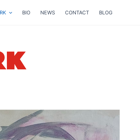
RK
BIO
NEWS
CONTACT
BLOG
RK