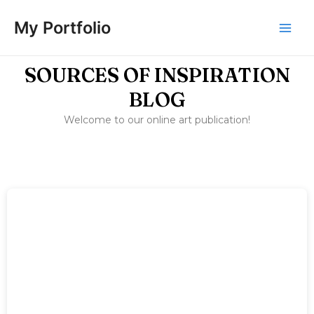
Skip
Main
to
My Portfolio
Men
content
SOURCES OF INSPIRATION
BLOG
Welcome to our online art publication!