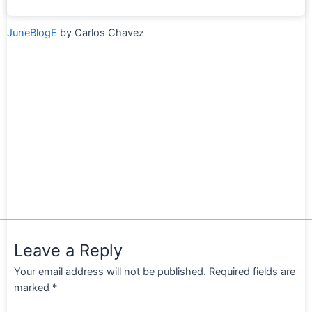
JuneBlogE
by Carlos Chavez
Leave a Reply
Your email address will not be published.
Required fields are
marked
*