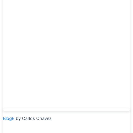
BlogE
by Carlos Chavez