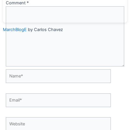
Comment
*
MarchBlogE
by Carlos Chavez
Name*
Email*
Website